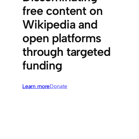
free content on
Wikipedia and
open platforms
through targeted
funding
Learn more
Donate