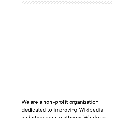
We are a non-profit organization
dedicated to improving Wikipedia
and other open platforms. We do so
by providing monthly stipends to full-
time contributors and translators. We