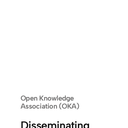
Open Knowledge
Association (OKA)
Disseminating